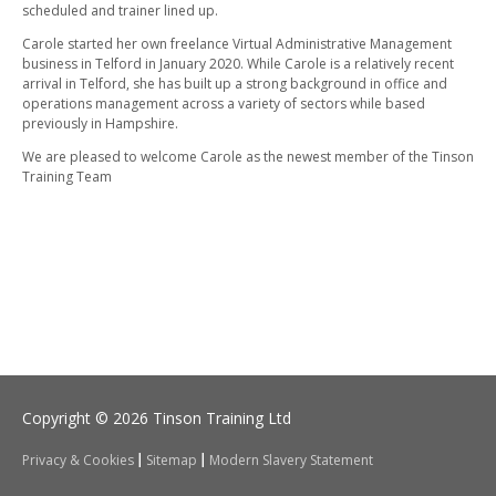
scheduled and trainer lined up.
Carole started her own freelance Virtual Administrative Management
business in Telford in January 2020. While Carole is a relatively recent
arrival in Telford, she has built up a strong background in office and
operations management across a variety of sectors while based
previously in Hampshire.
We are pleased to welcome Carole as the newest member of the Tinson
Training Team
Copyright © 2026 Tinson Training Ltd
Privacy & Cookies
Sitemap
Modern Slavery Statement