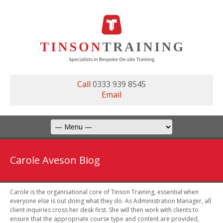
Call
0333 939 8545
Email
Carole Aveson Biog
Carole is the organisational core of Tinson Training, essential when
everyone else is out doing what they do. As Administration Manager, all
client inquiries cross her desk first. She will then work with clients to
ensure that the appropriate course type and content are provided,