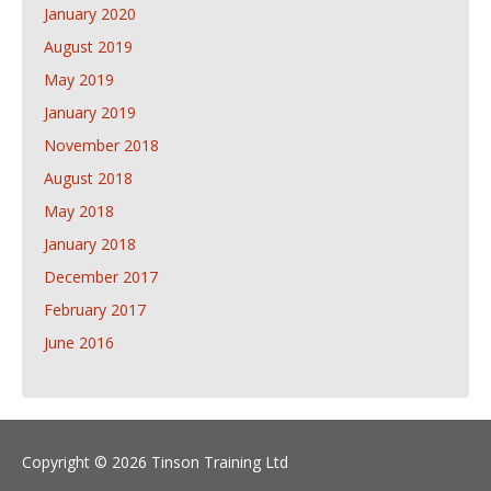
January 2020
August 2019
May 2019
January 2019
November 2018
August 2018
May 2018
January 2018
December 2017
February 2017
June 2016
Copyright © 2026 Tinson Training Ltd