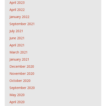
April 2023
April 2022
January 2022
September 2021
July 2021
June 2021
April 2021
March 2021
January 2021
December 2020
November 2020
October 2020
September 2020
May 2020
April 2020