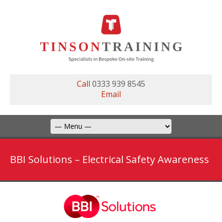
Call
0333 939 8545
Email
BBI Solutions – Electrical Safety Awareness