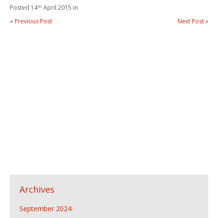
Posted 14
th
April 2015 in
«
Previous Post
Next Post
»
Archives
September 2024